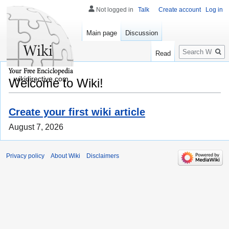
Not logged in
Talk
Create account
Log in
Main page
Discussion
Search
Read
wikidirective.com
Welcome to Wiki!
Create your first wiki article
August 7, 2026
Privacy policy
About Wiki
Disclaimers